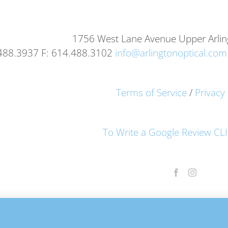
1756 West Lane Avenue Upper Arli
.488.3937 F: 614.488.3102
info@arlingtonoptical.com
Terms of Service
/
Privacy 
To Write a Google Review C
© Copyright 2012 -
2026 Arlington Optical. All