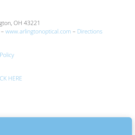
ngton, OH 43221
–
www.arlingtonoptical.com
–
Directions
Policy
LICK HERE
 Rights Reserved