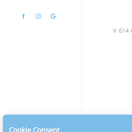
Facebook
Instagram
Custom
V: 614