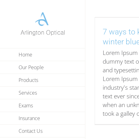
Skip
to
content
7 ways to 
winter blu
Lorem Ipsum 
Home
dummy text of
Our People
and typesettin
Lorem Ipsum 
Products
industry's s
Services
text ever sinc
when an unkn
Exams
took a galley 
Insurance
Contact Us