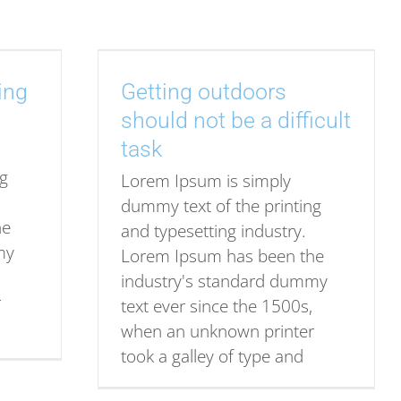
ing
Getting outdoors
should not be a difficult
task
ng
Lorem Ipsum is simply
dummy text of the printing
he
and typesetting industry.
my
Lorem Ipsum has been the
industry's standard dummy
r
text ever since the 1500s,
when an unknown printer
took a galley of type and