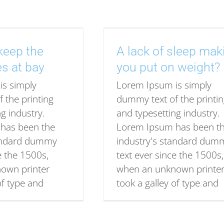
keep the
A lack of sleep mak
es at bay
you put on weight?
is simply
Lorem Ipsum is simply
 the printing
dummy text of the printi
g industry.
and typesetting industry.
has been the
Lorem Ipsum has been t
tandard dummy
industry's standard dum
e the 1500s,
text ever since the 1500s,
own printer
when an unknown printe
of type and
took a galley of type and