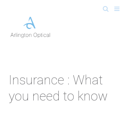
Skip
to
content
Insurance : What
you need to know