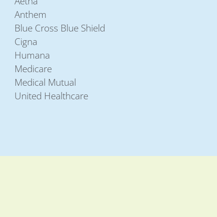
Aetna
Anthem
Blue Cross Blue Shield
Cigna
Humana
Medicare
Medical Mutual
United Healthcare