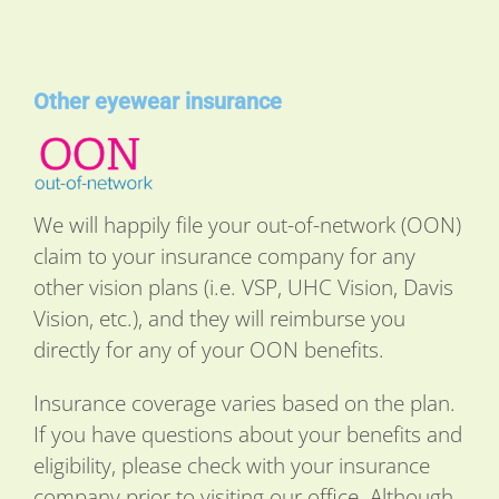
Other eyewear insurance
We will happily file your out-of-network (OON)
claim to your insurance company for any
other vision plans (i.e. VSP, UHC Vision, Davis
Vision, etc.), and they will reimburse you
directly for any of your OON benefits.
Insurance coverage varies based on the plan.
If you have questions about your benefits and
eligibility, please check with your insurance
company prior to visiting our office. Although