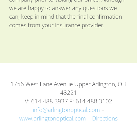
we are happy to answer any questions we
can, keep in mind that the final confirmation
comes from your insurance provider.
1756 West Lane Avenue Upper Arlington, OH
43221
V: 614.488.3937 F: 614.488.3102
info@arlingtonoptical.com
–
www.arlingtonoptical.com
–
Directions