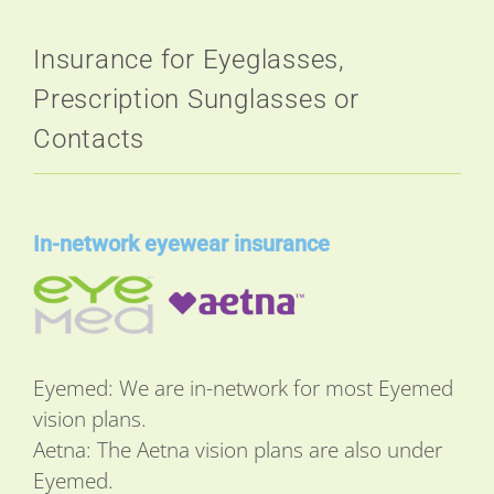
Insurance for Eyeglasses,
Prescription Sunglasses or
Contacts
In-network eyewear insurance
Eyemed: We are in-network for most Eyemed
vision plans.
Aetna: The Aetna vision plans are also under
Eyemed.