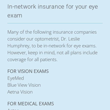
In-network insurance for your eye
exam
Many of the following insurance companies
consider our optometrist, Dr. Leslie
Humphrey, to be in-network for eye exams.
However, keep in mind, not all plans include
coverage for all patients.
FOR VISION EXAMS
EyeMed
Blue View Vision
Aetna Vision
FOR MEDICAL EXAMS