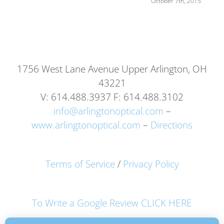
October 7th, 2015
1756 West Lane Avenue Upper Arlington, OH
43221
V: 614.488.3937 F: 614.488.3102
info@arlingtonoptical.com
–
www.arlingtonoptical.com
–
Directions
Terms of Service
/
Privacy Policy
To Write a Google Review CLICK HERE