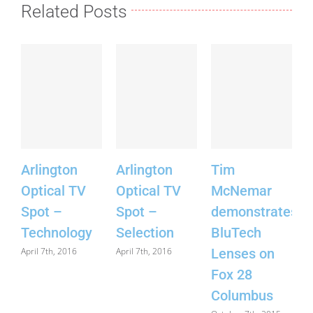
Related Posts
Arlington
Arlington
Tim
S
Optical TV
Optical TV
McNemar
F
Spot –
Spot –
demonstrates
Technology
Selection
BluTech
J
April 7th, 2016
April 7th, 2016
Lenses on
Fox 28
Columbus