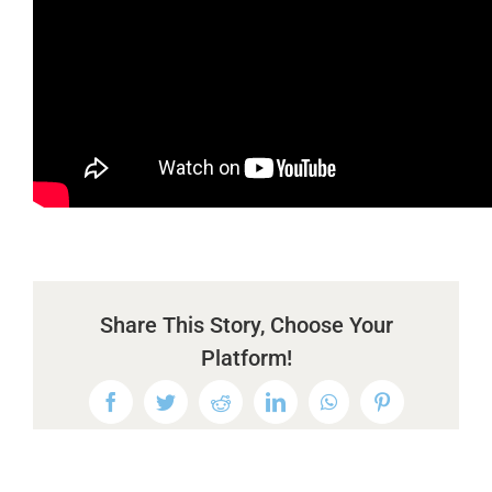
Share This Story, Choose Your
Platform!
Facebook
Twitter
Reddit
LinkedIn
WhatsApp
Pinterest