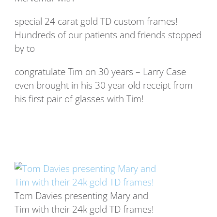
special 24 carat gold TD custom frames!
Hundreds of our patients and friends stopped
by to
congratulate Tim on 30 years – Larry Case
even brought in his 30 year old receipt from
his first pair of glasses with Tim!
Tom Davies presenting Mary and
Tim with their 24k gold TD frames!