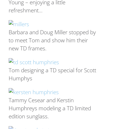
Young – enjoying a little
refreshment…
Barbara and Doug Miller stopped by
to meet Tom and show him their
new TD frames.
Tom designing a TD special for Scott
Humphys
Tammy Cesear and Kerstin
Humphreys modeling a TD limited
edition sunglass.