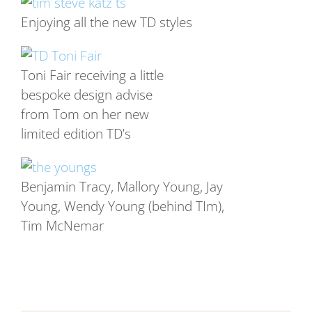
Enjoying all the new TD styles
Toni Fair receiving a little
bespoke design advise
from Tom on her new
limited edition TD’s
Benjamin Tracy, Mallory Young, Jay
Young, Wendy Young (behind TIm),
Tim McNemar