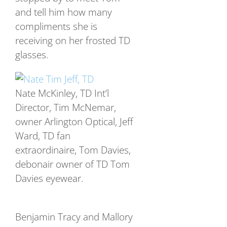
and tell him how many
compliments she is
receiving on her frosted TD
glasses.
Nate McKinley, TD Int’l
Director, Tim McNemar,
owner Arlington Optical, Jeff
Ward, TD fan
extraordinaire, Tom Davies,
debonair owner of TD Tom
Davies eyewear.
Benjamin Tracy and Mallory