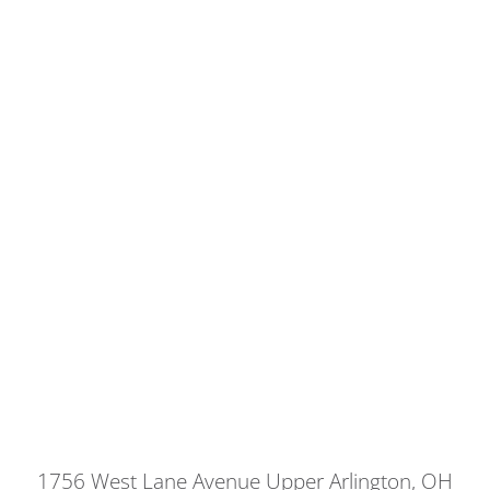
1756 West Lane Avenue Upper Arlington, OH