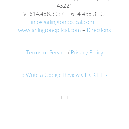
43221
V: 614.488.3937 F: 614.488.3102
info@arlingtonoptical.com
–
www.arlingtonoptical.com
–
Directions
Terms of Service
/
Privacy Policy
To Write a Google Review CLICK HERE