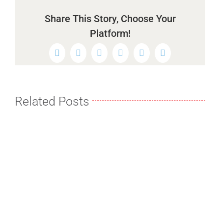
Share This Story, Choose Your
Platform!
Facebook
Twitter
Reddit
LinkedIn
WhatsApp
Pinterest
Related Posts