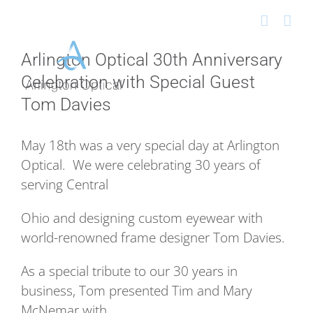
Skip
to
content
Arlington Optical 30th Anniversary
Celebration with Special Guest
Tom Davies
May 18th was a very special day at Arlington
Optical. We were celebrating 30 years of
serving Central
Ohio and designing custom eyewear with
world-renowned frame designer Tom Davies.
As a special tribute to our 30 years in
business, Tom presented Tim and Mary
McNemar with