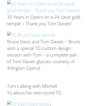
30 Years in Optics on a 24 carat gold
temple – Thank you Tom Davies!
Bruce Davis and Tom Davies – Bruce
won a special TD custom design
session with Tom – a complete pair
of Tom Davies glasses courtesy of
Arlington Optical.
Tom t alking with Mitchell
Yu about his new round TD.