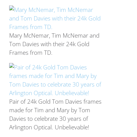
Mary McNemar, Tim McNemar and
Tom Davies with their 24k Gold
Frames from TD.
Pair of 24k Gold Tom Davies frames
made for Tim and Mary by Tom
Davies to celebrate 30 years of
Arlington Optical. Unbelievable!