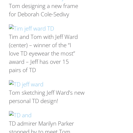
Tom designing a new frame
for Deborah Cole-Sedivy
Tim and Tom with Jeff Ward
(center) – winner of the “I
love TD eyewear the most”
award – Jeff has over 15
pairs of TD
Tom sketching Jeff Ward’s new
personal TD design!
TD admirer Marilyn Parker
stopped by to meet Tom