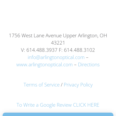
1756 West Lane Avenue Upper Arlington, OH
43221
V: 614.488.3937 F: 614.488.3102
info@arlingtonoptical.com
–
www.arlingtonoptical.com
–
Directions
Terms of Service
/
Privacy Policy
To Write a Google Review CLICK HERE