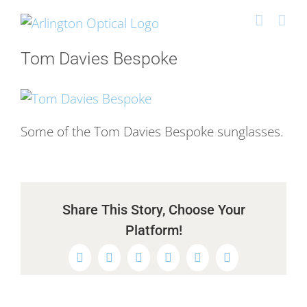
Skip
to
content
Tom Davies Bespoke
Some of the Tom Davies Bespoke sunglasses.
Share This Story, Choose Your
Platform!
Facebook
Twitter
Reddit
LinkedIn
WhatsApp
Pinterest