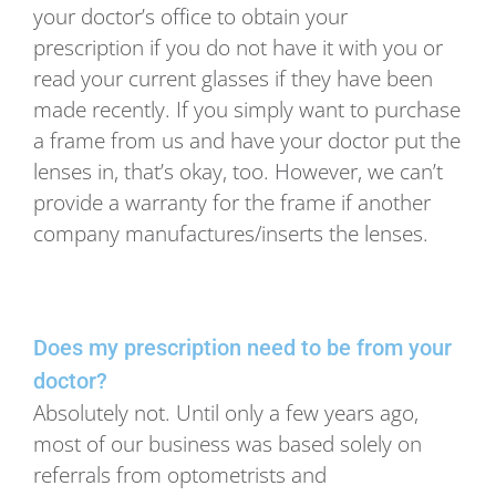
your doctor’s office to obtain your
prescription if you do not have it with you or
read your current glasses if they have been
made recently. If you simply want to purchase
a frame from us and have your doctor put the
lenses in, that’s okay, too. However, we can’t
provide a warranty for the frame if another
company manufactures/inserts the lenses.
Does my prescription need to be from your
doctor?
Absolutely not. Until only a few years ago,
most of our business was based solely on
referrals from optometrists and