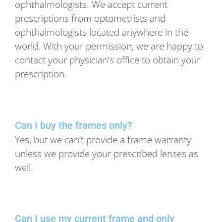
ophthalmologists. We accept current
prescriptions from optometrists and
ophthalmologists located anywhere in the
world. With your permission, we are happy to
contact your physician’s office to obtain your
prescription.
Can I buy the frames only?
Yes, but we can’t provide a frame warranty
unless we provide your prescribed lenses as
well.
Can I use my current frame and only