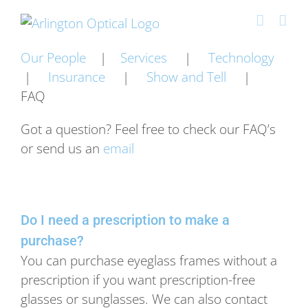
Skip
to
content
Our People
|
Services
|
Technology
|
Insurance
|
Show and Tell
|
FAQ
Got a question? Feel free to check our FAQ’s
or send us an
email
Do I need a prescription to make a
purchase?
You can purchase eyeglass frames without a
prescription if you want prescription-free
glasses or sunglasses. We can also contact