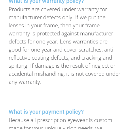
What is your warranty policy?
Products are covered under warranty for
manufacturer defects only. If we put the
lenses in your frame, then your frame
warranty is protected against manufacturer
defects for one year. Lens warranties are
good for one year and cover scratches, anti-
reflective coating defects, and cracking and
splitting. If damage is the result of neglect or
accidental mishandling, it is not covered under
any warranty.
What is your payment policy?
Because all prescription eyewear is custom
made for your unique vision needs, we