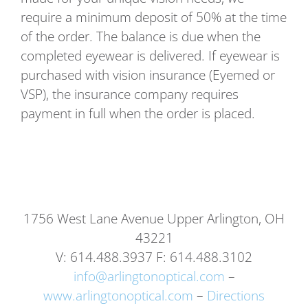
require a minimum deposit of 50% at the time
of the order. The balance is due when the
completed eyewear is delivered. If eyewear is
purchased with vision insurance (Eyemed or
VSP), the insurance company requires
payment in full when the order is placed.
1756 West Lane Avenue Upper Arlington, OH
43221
V: 614.488.3937 F: 614.488.3102
info@arlingtonoptical.com
–
www.arlingtonoptical.com
–
Directions