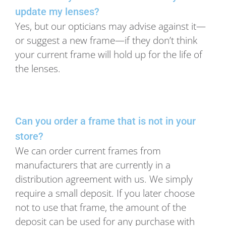
update my lenses?
Yes, but our opticians may advise against it—
or suggest a new frame—if they don’t think
your current frame will hold up for the life of
the lenses.
Can you order a frame that is not in your
store?
We can order current frames from
manufacturers that are currently in a
distribution agreement with us. We simply
require a small deposit. If you later choose
not to use that frame, the amount of the
deposit can be used for any purchase with