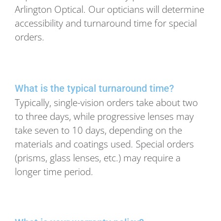
Arlington Optical. Our opticians will determine
accessibility and turnaround time for special
orders.
What is the typical turnaround time?
Typically, single-vision orders take about two
to three days, while progressive lenses may
take seven to 10 days, depending on the
materials and coatings used. Special orders
(prisms, glass lenses, etc.) may require a
longer time period.