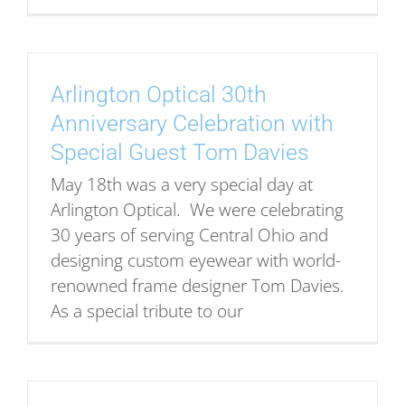
Arlington Optical 30th
Anniversary Celebration with
Special Guest Tom Davies
May 18th was a very special day at
Arlington Optical. We were celebrating
30 years of serving Central Ohio and
designing custom eyewear with world-
renowned frame designer Tom Davies.
As a special tribute to our