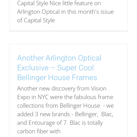
Capital Style Nice little feature on
Arlington Optical in this month's issue
of Capital Style
Another Arlington Optical
Exclusive – Super Cool
Bellinger House Frames
Another new discovery from Vision
Expo in NYC were the fabulous frame
collections from Bellinger House - we
added 3 new brands - Bellinger, Blac,
and Entourage of 7. Blac is totally
carbon fiber with