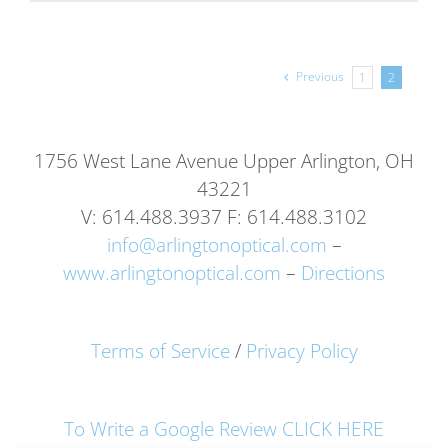
Previous
1
2
1756 West Lane Avenue Upper Arlington, OH
43221
V: 614.488.3937 F: 614.488.3102
info@arlingtonoptical.com
–
www.arlingtonoptical.com
–
Directions
Terms of Service
/
Privacy Policy
To Write a Google Review CLICK HERE