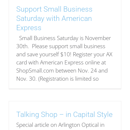
Support Small Business
Saturday with American
Express
Small Business Saturday is November
30th. Please support small business
and save yourself $10! Register your AX
card with American Express online at
ShopSmall.com between Nov. 24 and
Nov. 30. (Registration is limited so
Talking Shop – in Capital Style
Special article on Arlington Optical in