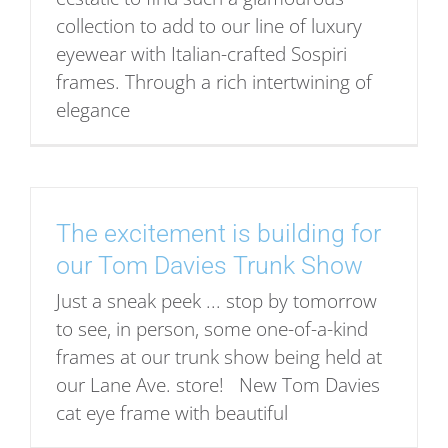
collection to add to our line of luxury
eyewear with Italian-crafted Sospiri
frames. Through a rich intertwining of
elegance
The excitement is building for
our Tom Davies Trunk Show
Just a sneak peek ... stop by tomorrow
to see, in person, some one-of-a-kind
frames at our trunk show being held at
our Lane Ave. store! New Tom Davies
cat eye frame with beautiful