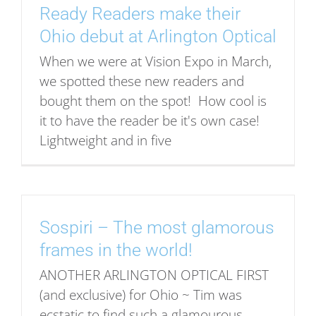
Ready Readers make their
Ohio debut at Arlington Optical
When we were at Vision Expo in March,
we spotted these new readers and
bought them on the spot! How cool is
it to have the reader be it's own case!
Lightweight and in five
Sospiri – The most glamorous
frames in the world!
ANOTHER ARLINGTON OPTICAL FIRST
(and exclusive) for Ohio ~ Tim was
ecstatic to find such a glamourous