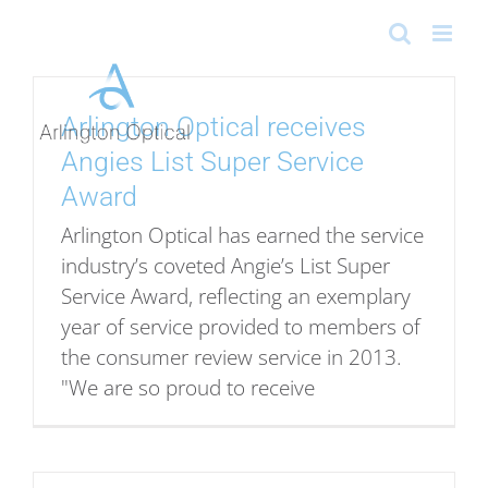
Skip
to
content
Arlington Optical receives
Angies List Super Service
Award
Arlington Optical has earned the service
industry’s coveted Angie’s List Super
Service Award, reflecting an exemplary
year of service provided to members of
the consumer review service in 2013.
"We are so proud to receive