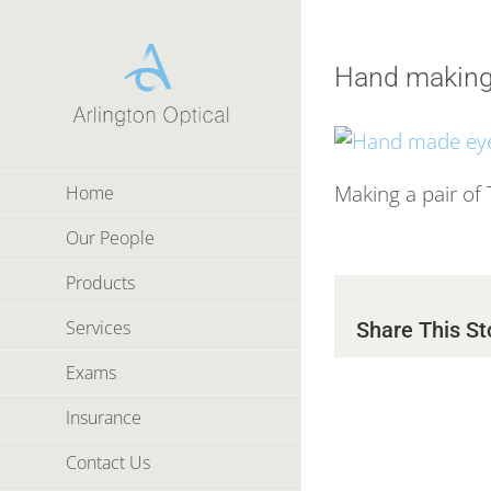
Skip
to
content
Hand making
Making a pair of
Home
Our People
Products
Services
Share This St
Exams
Insurance
Contact Us