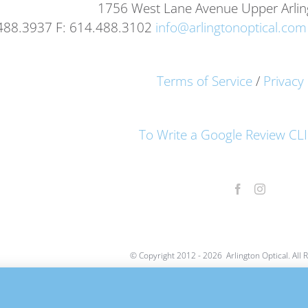
1756 West Lane Avenue Upper Arli
.488.3937 F: 614.488.3102
info@arlingtonoptical.com
Terms of Service
/
Privacy 
To Write a Google Review C
© Copyright 2012 -
2026 Arlington Optical. All