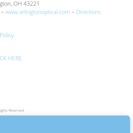
ngton, OH 43221
–
www.arlingtonoptical.com
–
Directions
Policy
LICK HERE
 Rights Reserved