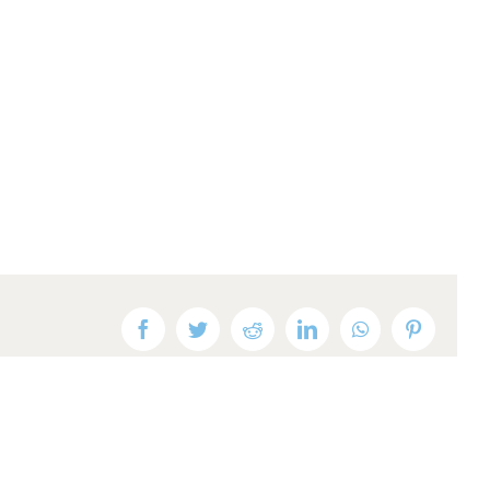
Facebook
Twitter
Reddit
LinkedIn
WhatsApp
Pinteres