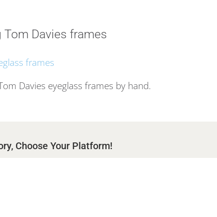
 Tom Davies frames
 Tom Davies eyeglass frames by hand.
ory, Choose Your Platform!